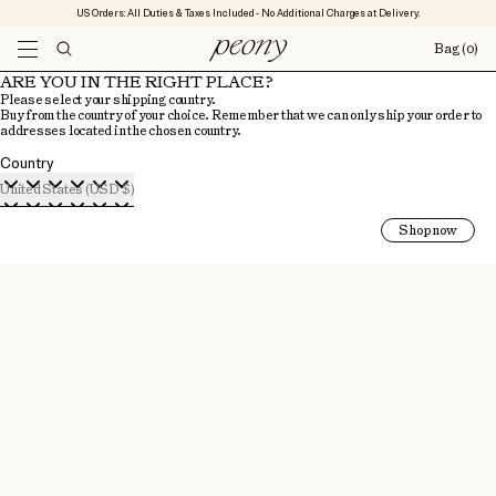
US Orders: All Duties & Taxes Included - No Additional Charges at Delivery.
Bag
(0)
ARE YOU IN THE RIGHT PLACE?
Please select your shipping country.
Buy from the country of your choice. Remember that we can only ship your order to
addresses located in the chosen country.
Country
United States (USD $)
Shop now