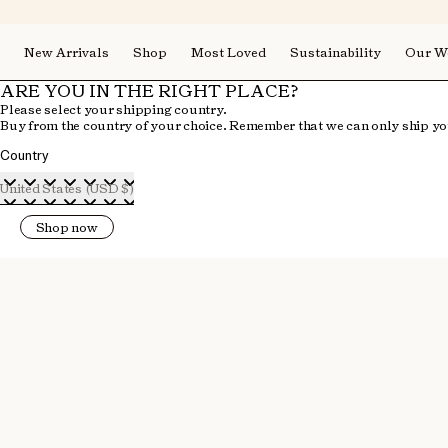
New Arrivals
Shop
Most Loved
Sustainability
Our W
ARE YOU IN THE RIGHT PLACE?
Please select your shipping country.
Buy from the country of your choice. Remember that we can only ship you
Country
United States (USD $)
Shop now