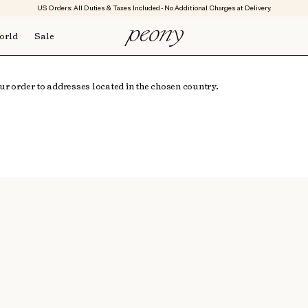
US Orders: All Duties & Taxes Included - No Additional Charges at Delivery.
orld
Sale
r order to addresses located in the chosen country.