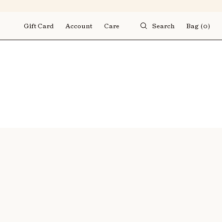
Gift Card
Account
Care
Search
Bag
(0)